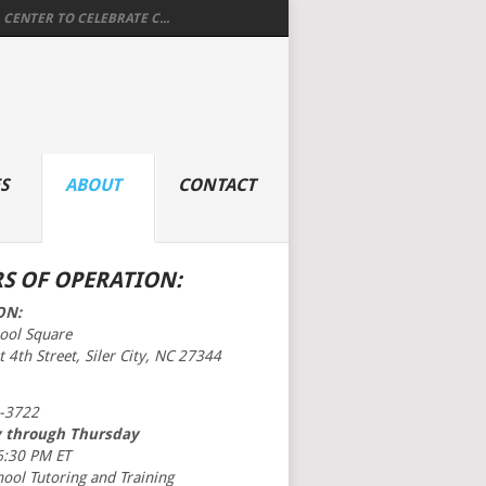
 CENTER TO CELEBRATE C...
S
ABOUT
CONTACT
S OF OPERATION:
ON:
hool Square
 4th Street, Siler City, NC 27344
-3722
 through Thursday
6:30 PM ET
hool Tutoring and Training