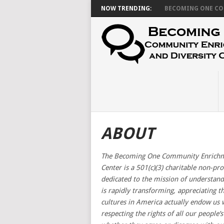
NOW TRENDING:
BECOMING ONE CON
ABOUT
The Becoming One Community Enrichme
Center is a 501(c)(3) charitable non-pro
dedicated to the mission of understand
is rapidly transforming, appreciating t
cultures in America actually endow us 
respecting the rights of all our people’s