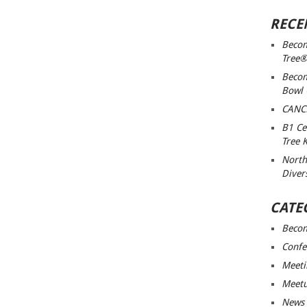
RECE
Becom
Tree®
Becom
Bowl
CANC
B1 Ce
Tree 
North
Diver
CATE
Beco
Confe
Meeti
Meet
News