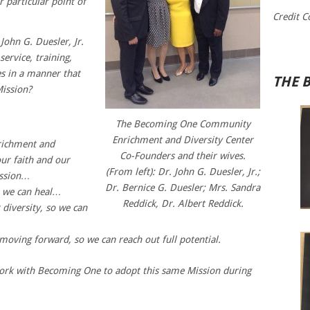
 particular point of
Credit C
John G. Duesler, Jr.
ervice, training,
 in a manner that
THE 
Mission?
The Becoming One Community
Enrichment and Diversity Center
ichment and
Co-Founders and their wives.
our faith and our
(From left): Dr. John G. Duesler, Jr.;
ission…
Dr. Bernice G. Duesler; Mrs. Sandra
o we can heal…
Reddick, Dr. Albert Reddick.
diversity, so we can
moving forward, so we can reach out full potential.
ork with Becoming One to adopt this same Mission during