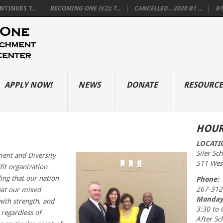
TINUES T...
BECOMING ONE (V.2): T...
CANCELLED…2020 B1 ...
B1
APPLY NOW!
NEWS
DONATE
RESOURCE
HOUR
LOCATI
Siler Sc
nt and Diversity
511 West
fit organization
ing that our nation
Phone:
267-312
hat our mixed
Monday
with strength, and
3:30 to 
 regardless of
After Sc