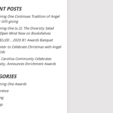
NT POSTS
ing One Continues Tradition of Angel
 Gift-giving
ing One (v.2): The Diversity Salad
 Open Mind
Now on Bookshelves
ELLED…2020 B1 Awards Banquet
nter to Celebrate Christmas with Angel
Kids
 Carolina Community Celebrates
sity, Announces Enrichment Awards
GORIES
ming One Awards
rence
ng
up