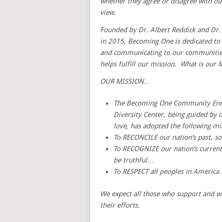
whether they agree or disagree with our
view.
Founded by Dr. Albert Reddick and Dr. 
in 2015, Becoming One is dedicated to s
and communicating to our communities
helps fulfill our mission. What is our 
OUR MISSION…
The Becoming One Community Enr
Diversity Center, being guided by 
love, has adopted the following m
To RECONCILE our nation’s past, s
To RECOGNIZE our nation’s current 
be truthful…
To RESPECT all peoples in America 
We expect all those who support and w
their efforts.