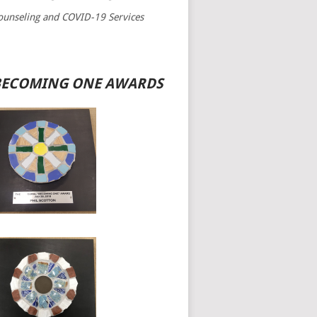
ounseling and COVID-19 Services
BECOMING ONE AWARDS