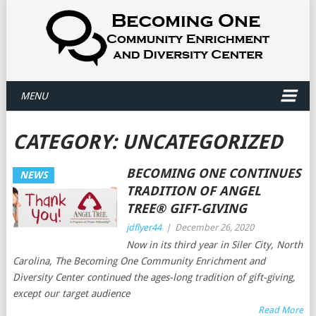
MENU
CATEGORY:
UNCATEGORIZED
BECOMING ONE CONTINUES
NEWS
TRADITION OF ANGEL
TREE® GIFT-GIVING
jdflyer44
|
December 26, 2020
Now in its third year in Siler City, North
Carolina, The Becoming One Community Enrichment and
Diversity Center continued the ages-long tradition of gift-giving,
except our target audience
Read More