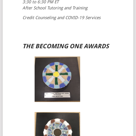
3:30 to 6:30 PM ET
After School Tutoring and Training
Credit Counseling and COVID-19 Services
THE BECOMING ONE AWARDS