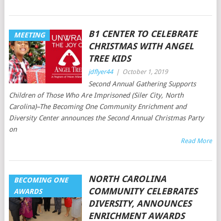
B1 CENTER TO CELEBRATE
MEETING
CHRISTMAS WITH ANGEL
TREE KIDS
jdflyer44
|
October 1, 2019
Second Annual Gathering Supports
Children of Those Who Are Imprisoned (Siler City, North
Carolina)–The Becoming One Community Enrichment and
Diversity Center announces the Second Annual Christmas Party
on
Read More
NORTH CAROLINA
BECOMING ONE
COMMUNITY CELEBRATES
AWARDS
DIVERSITY, ANNOUNCES
ENRICHMENT AWARDS