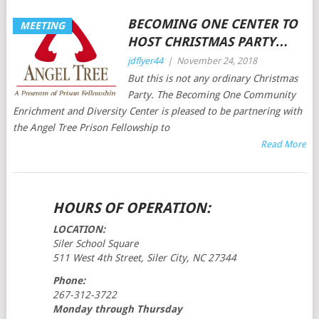
BECOMING ONE CENTER TO
MEETING
HOST CHRISTMAS PARTY…
jdflyer44
|
November 24, 2018
But this is not any ordinary Christmas
Party. The Becoming One Community
Enrichment and Diversity Center is pleased to be partnering with
the Angel Tree Prison Fellowship to
Read More
POSTS
HOURS OF OPERATION:
NAVIGATION
LOCATION:
Siler School Square
511 West 4th Street, Siler City, NC 27344
Phone:
267-312-3722
Monday through Thursday