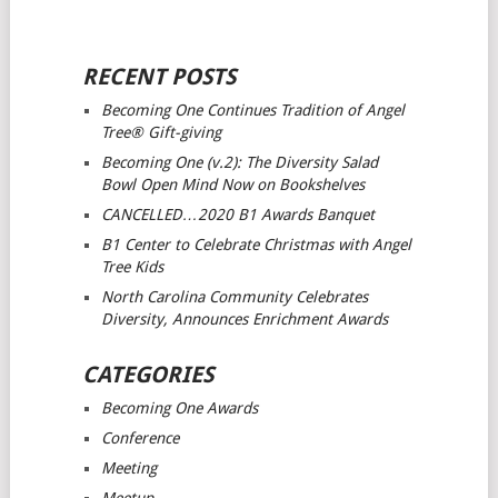
RECENT POSTS
Becoming One Continues Tradition of Angel
Tree® Gift-giving
Becoming One (v.2): The Diversity Salad
Bowl Open Mind
Now on Bookshelves
CANCELLED…2020 B1 Awards Banquet
B1 Center to Celebrate Christmas with Angel
Tree Kids
North Carolina Community Celebrates
Diversity, Announces Enrichment Awards
CATEGORIES
Becoming One Awards
Conference
Meeting