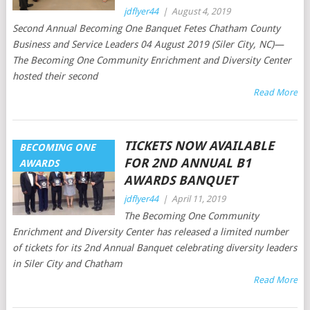
jdflyer44
|
August 4, 2019
Second Annual Becoming One Banquet Fetes Chatham County
Business and Service Leaders 04 August 2019 (Siler City, NC)—
The Becoming One Community Enrichment and Diversity Center
hosted their second
Read More
TICKETS NOW AVAILABLE
BECOMING ONE
FOR 2ND ANNUAL B1
AWARDS
AWARDS BANQUET
jdflyer44
|
April 11, 2019
The Becoming One Community
Enrichment and Diversity Center has released a limited number
of tickets for its 2nd Annual Banquet celebrating diversity leaders
in Siler City and Chatham
Read More