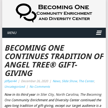
MENU
BECOMING ONE
CONTINUES TRADITION OF
ANGEL TREE® GIFT-
GIVING
jdflyer44
|
December 26, 2020
|
News
,
Slide Show
,
The Center
,
Uncategorized
|
No Comments
Now in its third year
in Siler City, North Carolina, The Becoming
One C
ommunity Enrichment and Diversity Center continued the
ages-long tradition of gift-giving, except our target audience is a