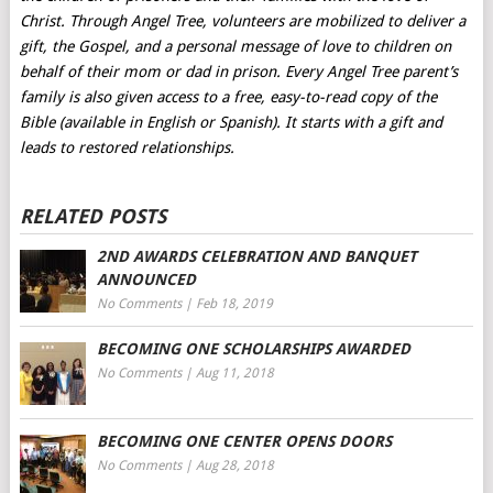
Christ. Through Angel Tree, volunteers are mobilized to deliver a
gift, the Gospel, and a personal message of love to children on
behalf of their mom or dad in prison. Every Angel Tree parent’s
family is also given access to a free, easy-to-read copy of the
Bible (available in English or Spanish). It starts with a gift and
leads to restored relationships.
RELATED POSTS
2ND AWARDS CELEBRATION AND BANQUET
ANNOUNCED
No Comments
|
Feb 18, 2019
BECOMING ONE SCHOLARSHIPS AWARDED
No Comments
|
Aug 11, 2018
BECOMING ONE CENTER OPENS DOORS
No Comments
|
Aug 28, 2018