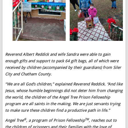
Reverend Albert Reddick and wife Sandra were able to gain
enough gifts and support to pack 64 gift bags, all of which were
received by children (accompanied by their guardians) from Siler
City and Chatham County.
“We are all God’s children,” explained Reverend Reddick. “And like
Jesus, whose humble beginnings did not deter him from changing
the world, the children of the Angel Tree Prison Fellowship
program are all saints in the making. We are just servants trying
to make sure these children find a productive path in life.”
®
TM
Angel Tree
, a program of Prison Fellowship
, reaches out to
the children of prisoners and their families with the love of