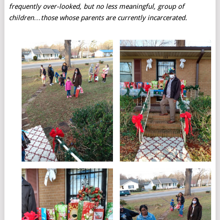
frequently over-looked, but no less meaningful, group of
children…those whose parents are currently incarcerated.