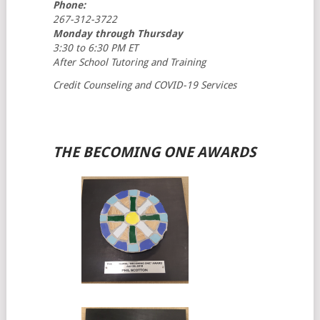
Phone:
267-312-3722
Monday through Thursday
3:30 to 6:30 PM ET
After School Tutoring and Training
Credit Counseling and COVID-19 Services
THE BECOMING ONE AWARDS