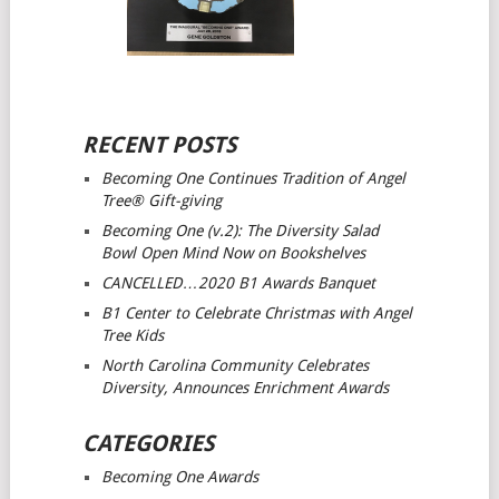
RECENT POSTS
Becoming One Continues Tradition of Angel
Tree® Gift-giving
Becoming One (v.2): The Diversity Salad
Bowl Open Mind
Now on Bookshelves
CANCELLED…2020 B1 Awards Banquet
B1 Center to Celebrate Christmas with Angel
Tree Kids
North Carolina Community Celebrates
Diversity, Announces Enrichment Awards
CATEGORIES
Becoming One Awards