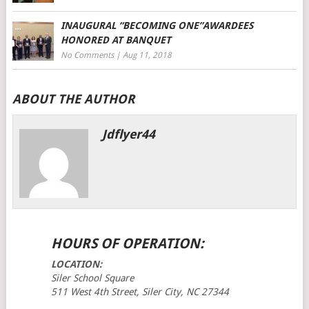
INAUGURAL “BECOMING ONE”AWARDEES
HONORED AT BANQUET
No Comments
|
Aug 11, 2018
ABOUT THE AUTHOR
Jdflyer44
HOURS OF OPERATION:
LOCATION:
Siler School Square
511 West 4th Street, Siler City, NC 27344