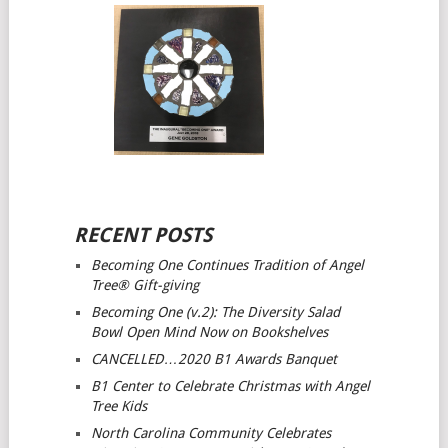
RECENT POSTS
Becoming One Continues Tradition of Angel
Tree® Gift-giving
Becoming One (v.2): The Diversity Salad
Bowl Open Mind
Now on Bookshelves
CANCELLED…2020 B1 Awards Banquet
B1 Center to Celebrate Christmas with Angel
Tree Kids
North Carolina Community Celebrates