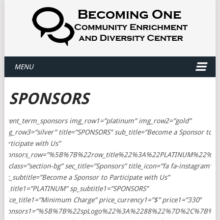
MENU
SPONSORS
[event_term_sponsors img_row1=”platinum” img_row2=”gold”
img_row3=”silver” title=”SPONSORS” sub_title=”Become a Sponsor to
Participate with Us”
sponsors_row=”%5B%7B%22row_title%22%3A%22PLATINUM%22%2
el_class=”section-bg” sec_title=”Sponsors” title_icon=”fa fa-instagram”
sec_subtitle=”Become a Sponsor to Participate with Us”
sp_title1=”PLATINUM” sp_subtitle1=”SPONSORS”
price_title1=”Minimum Charge” price_currency1=”$” price1=”330″
sponsors1=”%5B%7B%22spLogo%22%3A%2288%22%7D%2C%7B%