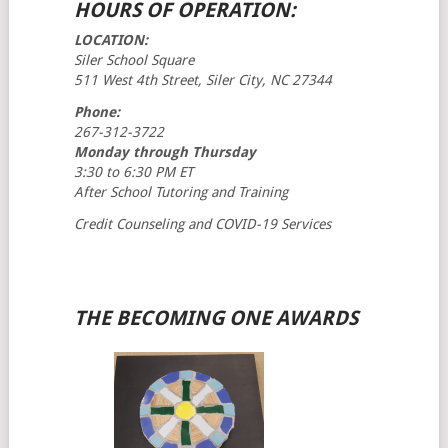
HOURS OF OPERATION:
LOCATION:
Siler School Square
511 West 4th Street, Siler City, NC 27344
Phone:
267-312-3722
Monday through Thursday
3:30 to 6:30 PM ET
After School Tutoring and Training
Credit Counseling and COVID-19 Services
THE BECOMING ONE AWARDS