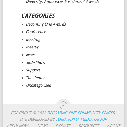
Diversity, Announces Enrichment Awards
CATEGORIES
Becoming One Awards
Conference
Meeting
Meetup
News
Slide Show
Support
The Center
Uncategorized
COPYRIGHT © 2026
BECOMING ONE COMMUNITY CENTER
.
SITE DEVELOPED BY
TERRA FIRMA MEDIA GROUP
.
APPLY NOW!
NEWS
DONATE
RESOURCES
ABOUT