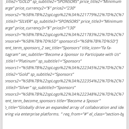
sp_title2=”GOLD” sp_subtitle2=”SPONSORS” price_title2=”Minimum
Charge” price_currency2=”$” price2=”230″
sponsors2=”%5B%7B%22spLogo%22%3A%221779%22%7D%2C%7
sp_title3=”SILVER” sp_subtitle3=”SPONSORS” price_title3=”Minimum
Charge” price_currency3=”$” price3=”130″
sponsors3=”%5B%7B%22spLogo%22%3A%221783%22%7D%2C%7
sponsors4=”%5B%7B%7D%5D” sponsors5=”%5B%7B%7D%5D”]
[event_term_sponsors_2 sec_title=”Sponsors” title_icon=”fa fa-
instagram” sec_subtitle=”Become a Sponsor to Participate with Us”
sp_title1=”Platinum” sp_subtitle1=”Sponsors”
sponsors1=”%5B%7B%22spLogo%22%3A%222345%22%7D%2C%7B
sp_title2=”Gold” sp_subtitle2=”Sponsors”
sponsors2=”%5B%7B%22spLogo%22%3A%222354%22%7D%2C%7
sp_title3=”Silver” sp_subtitle3=”Sponsors”
sponsors3=”%5B%7B%22spLogo%22%3A%222348%22%7D%2C%7
[event_term_become_sponsors title=”Become a Sposor”
sub_title=”Globally drive an expanded array of collaboration and idea-
sharing via enterprise platforms. ” req_from=”#” el_class=”section-bg”]