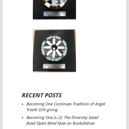
RECENT POSTS
Becoming One Continues Tradition of Angel
Tree® Gift-giving
Becoming One (v.2): The Diversity Salad
Bowl Open Mind
Now on Bookshelves