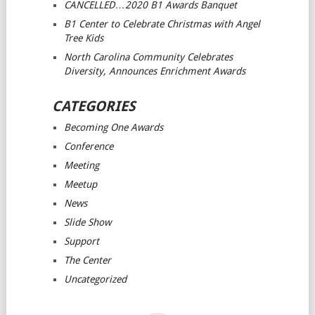
CANCELLED…2020 B1 Awards Banquet
B1 Center to Celebrate Christmas with Angel
Tree Kids
North Carolina Community Celebrates
Diversity, Announces Enrichment Awards
CATEGORIES
Becoming One Awards
Conference
Meeting
Meetup
News
Slide Show
Support
The Center
Uncategorized