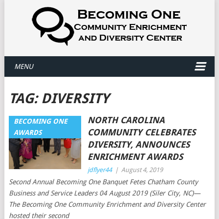
MENU
TAG:
DIVERSITY
NORTH CAROLINA
BECOMING ONE
COMMUNITY CELEBRATES
AWARDS
DIVERSITY, ANNOUNCES
ENRICHMENT AWARDS
jdflyer44
|
August 4, 2019
Second Annual Becoming One Banquet Fetes Chatham County
Business and Service Leaders 04 August 2019 (Siler City, NC)—
The Becoming One Community Enrichment and Diversity Center
hosted their second