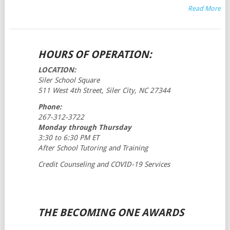
Read More
POSTS
HOURS OF OPERATION:
NAVIGATION
LOCATION:
Siler School Square
511 West 4th Street, Siler City, NC 27344
Phone:
267-312-3722
Monday through Thursday
3:30 to 6:30 PM ET
After School Tutoring and Training
Credit Counseling and COVID-19 Services
THE BECOMING ONE AWARDS