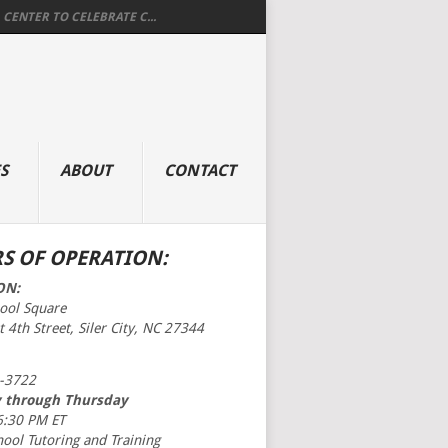
 CENTER TO CELEBRATE C...
S
ABOUT
CONTACT
S OF OPERATION:
ON:
hool Square
 4th Street, Siler City, NC 27344
-3722
 through Thursday
6:30 PM ET
hool Tutoring and Training