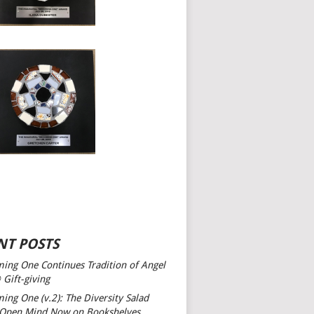
NT POSTS
ing One Continues Tradition of Angel
 Gift-giving
ing One (v.2): The Diversity Salad
 Open Mind
Now on Bookshelves