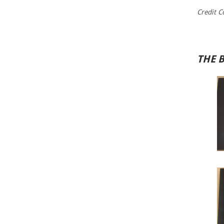
Credit C
THE 