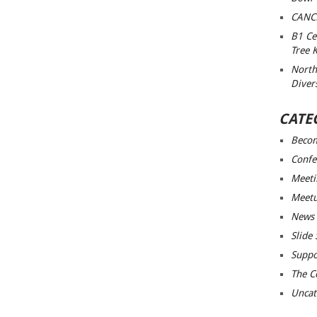
CANC
B1 Ce
Tree 
North
Diver
CATE
Beco
Confe
Meeti
Meet
News
Slide
Suppo
The C
Uncat