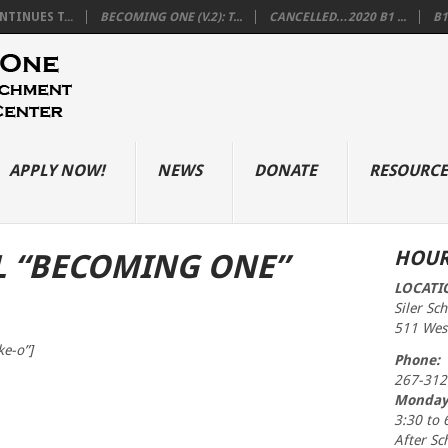
TINUES T...
BECOMING ONE (V.2): T...
CANCELLED…2020 B1 ...
B1
APPLY NOW!
NEWS
DONATE
RESOURCE
HOUR
L “BECOMING ONE”
LOCATI
Siler Sc
511 West
ke-o”]
Phone:
267-312
Monday
3:30 to 
After Sc