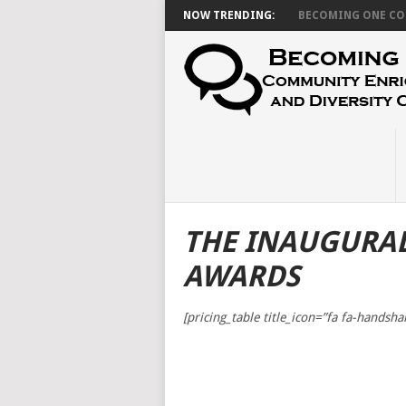
NOW TRENDING:
BECOMING ONE CON
THE INAUGURA
AWARDS
[pricing_table title_icon=”fa fa-handsha