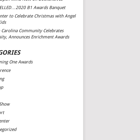
ELLED…2020 B1 Awards Banquet
nter to Celebrate Christmas with Angel
Kids
 Carolina Community Celebrates
sity, Announces Enrichment Awards
GORIES
ming One Awards
rence
ng
up
 Show
rt
enter
egorized