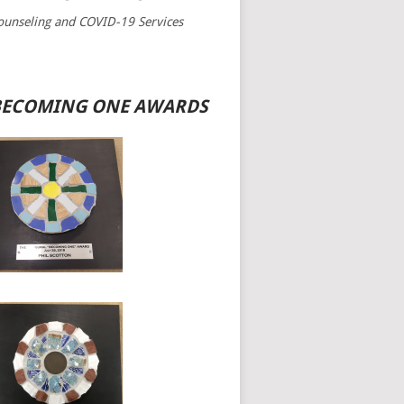
ounseling and COVID-19 Services
BECOMING ONE AWARDS