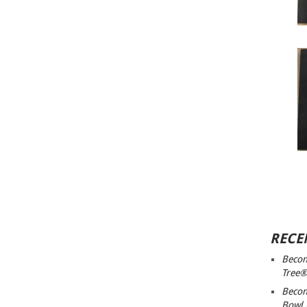
RECE
Becom
Tree®
Becom
Bowl