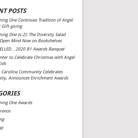
NT POSTS
ing One Continues Tradition of Angel
 Gift-giving
ing One (v.2): The Diversity Salad
 Open Mind
Now on Bookshelves
ELLED…2020 B1 Awards Banquet
nter to Celebrate Christmas with Angel
Kids
 Carolina Community Celebrates
sity, Announces Enrichment Awards
GORIES
ming One Awards
rence
ng
up