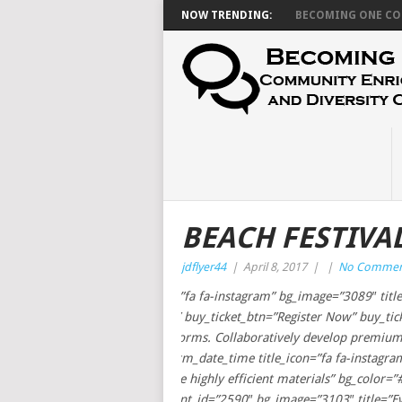
NOW TRENDING:
BECOMING ONE CON
BEACH FESTIVA
jdflyer44
|
April 8, 2017
|
|
No Commen
[event_term_about_3 title_icon=”fa fa-instagram” bg_image=”3089″ title
event_info=”%5B%7B%7D%5D” buy_ticket_btn=”Register Now” buy_ticket=
ROI via low-risk high-yield platforms. Collaboratively develop premium
[/event_term_about_3][event_term_date_time title_icon=”fa fa-instagr
sec_subtitle=”Professionally seize highly efficient materials” bg_color=”#
[event_term_multi_schedule event_id=”2590″ bg_image=”3103″ title=”Event