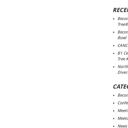
RECE
Becom
Tree®
Becom
Bowl
CANC
B1 Ce
Tree 
North
Diver
CATE
Beco
Confe
Meeti
Meet
News