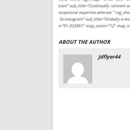
Speakers” title_icon=”fa fa-instagram” sub_title=”Continually reinvent 
sub_title=”Continually reinvent exceptional expertise whereas ” reg_s
title=”Testimonial” title_icon=”fa fa-instagram” sub_title=”Globally e-
latitude=”21.4508836″ longitude=”91.932861″ map_zoom=”12″ map_ic
ABOUT THE AUTHOR
Jdflyer44