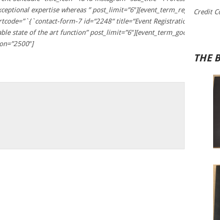
exceptional expertise whereas ” post_limit=”6″][event_term_registration 
Credit C
hortcode=”`{`contact-form-7 id=“2248“ title=“Event Registration Form 
enable state of the art function” post_limit=”6″][event_term_google_map 
on=”2500″]
THE 