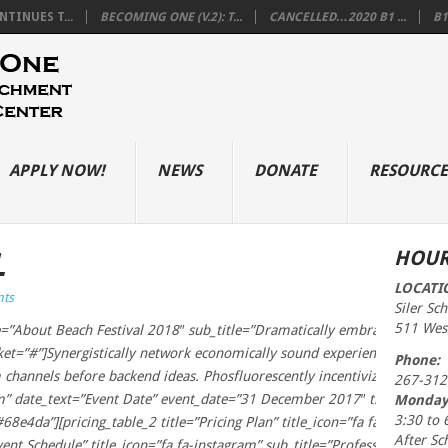
TINUES T...
BECOMING ONE (V.2): T...
CANCELLED…2020 B1 ...
B1
APPLY NOW!
NEWS
DONATE
RESOURCE
L
HOUR
LOCATI
ts
Siler Sc
511 West
=”About Beach Festival 2018″ sub_title=”Dramatically embrace client-cen
”#”]Synergistically network economically sound experiences through e
Phone:
 channels before backend ideas. Phosfluorescently incentivize cross-pla
267-312
am” date_text=”Event Date” event_date=”31 December 2017″ time_text=”
Monday
3:30 to 
68e4da”][pricing_table_2 title=”Pricing Plan” title_icon=”fa fa-instagram”
After Sc
 Schedule” title_icon=”fa fa-instagram” sub_title=”Professionally seize