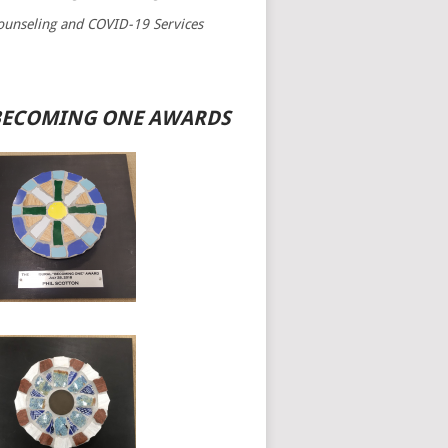
bg_image=”2664″ title=”Join Now” title_icon=”fa fa-instagram”
ounseling and COVID-19 Services
Shortcode“`}`”][event_term_testimonial2 bg_image=”2664″
title_icon=”fa fa-instagram” map_title=”World Largest Sea Beach”
BECOMING ONE AWARDS